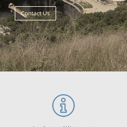
Contact Us