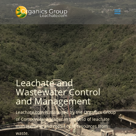
Leachate and
Wastewater Control
and Management
Leachate.com is managed by the Organics Group
of Companies, a leader in the field of leachate
management and recovery of resources from
waste.