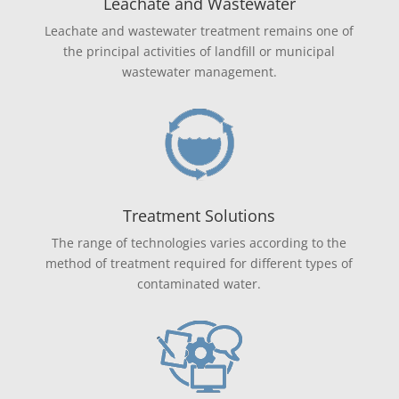
Leachate and Wastewater
Leachate and wastewater treatment remains one of
the principal activities of landfill or municipal
wastewater management.
Treatment Solutions
The range of technologies varies according to the
method of treatment required for different types of
contaminated water.