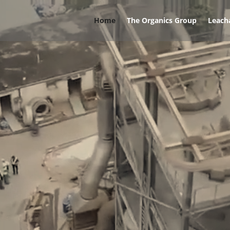
Home
The Organics Group
Leach