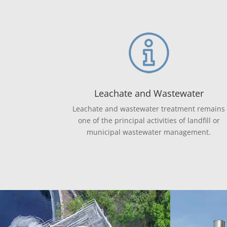
Leachate and Wastewater
Leachate and wastewater treatment remains
one of the principal activities of landfill or
municipal wastewater management.