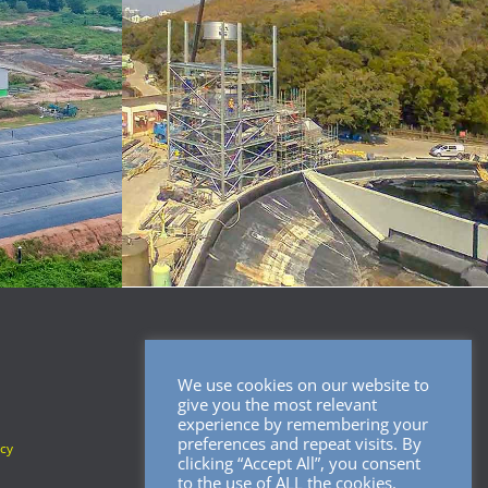
We use cookies on our website to
SOCIAL MEDIA
give you the most relevant
experience by remembering your
preferences and repeat visits. By
icy
clicking “Accept All”, you consent
to the use of ALL the cookies.