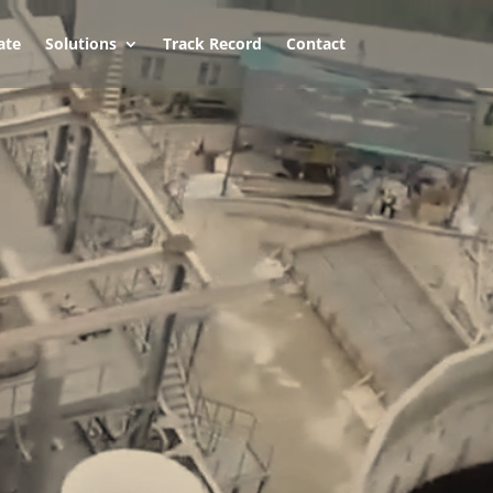
ate
Solutions
Track Record
Contact