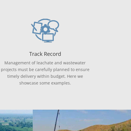
Track Record
Management of leachate and wastewater
projects must be carefully planned to ensure
timely delivery within budget. Here we
showcase some examples.