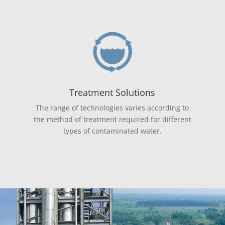
Treatment Solutions
The range of technologies varies according to
the method of treatment required for different
types of contaminated water.