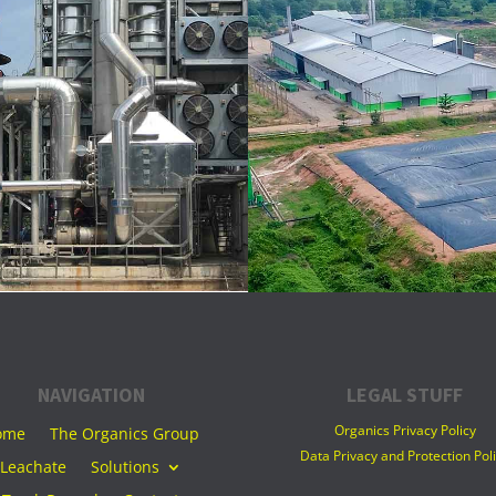
NAVIGATION
LEGAL STUFF
Organics Privacy Policy
ome
The Organics Group
Data Privacy and Protection Pol
Leachate
Solutions