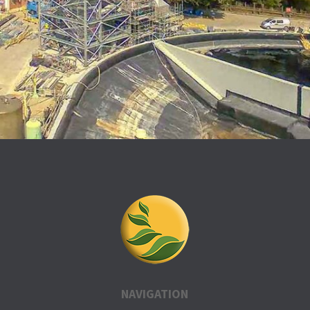
NAVIGATION