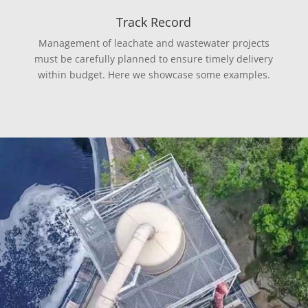
Track Record
Management of leachate and wastewater projects
must be carefully planned to ensure timely delivery
within budget. Here we showcase some examples.