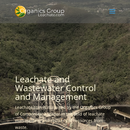
Leachate and
Wastewater Control
and Management
Leachate.com is managed by the Organics Group
of Companies, a leader in the field of leachate
management and recovery of resources from
waste.