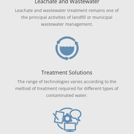
Leachate and Wastewater
Leachate and wastewater treatment remains one of
the principal activities of landfill or municipal
wastewater management.
Treatment Solutions
The range of technologies varies according to the
method of treatment required for different types of
contaminated water.