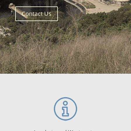
Contact Us