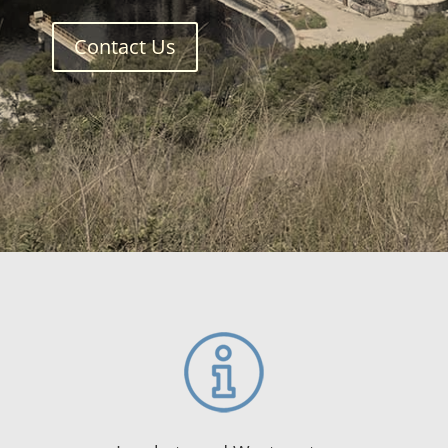
Contact Us