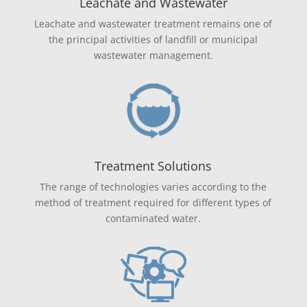
Leachate and Wastewater
Leachate and wastewater treatment remains one of
the principal activities of landfill or municipal
wastewater management.
Treatment Solutions
The range of technologies varies according to the
method of treatment required for different types of
contaminated water.