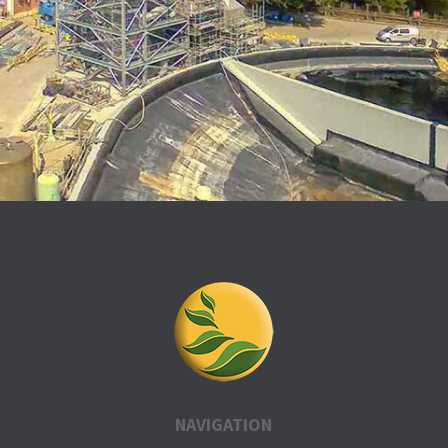
NAVIGATION