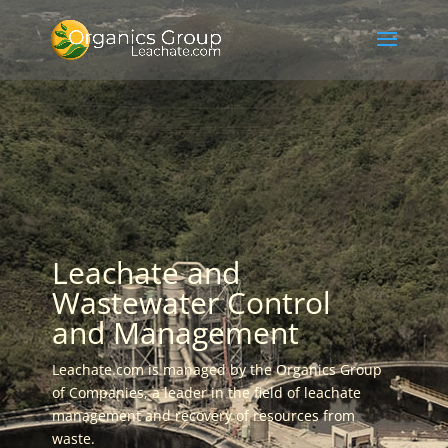
Leachate and
Wastewater Control
and Management
Leachate.com is managed by the Organics Group
of Companies, a leader in the field of leachate
management and recovery of resources from
waste.