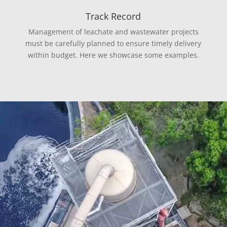
Track Record
Management of leachate and wastewater projects
must be carefully planned to ensure timely delivery
within budget. Here we showcase some examples.