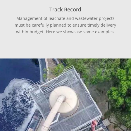
Track Record
Management of leachate and wastewater projects
must be carefully planned to ensure timely delivery
within budget. Here we showcase some examples.