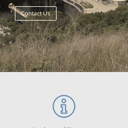
Contact Us