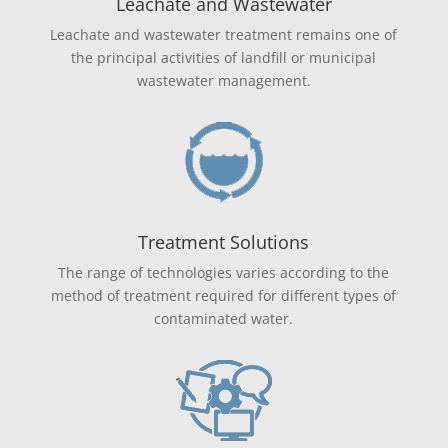
Leachate and Wastewater
Leachate and wastewater treatment remains one of
the principal activities of landfill or municipal
wastewater management.
Treatment Solutions
The range of technologies varies according to the
method of treatment required for different types of
contaminated water.