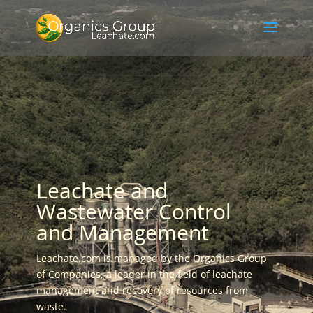
Leachate and
Wastewater Control
and Management
Leachate.com is managed by the Organics Group
of Companies, a leader in the field of leachate
management and recovery of resources from
waste.