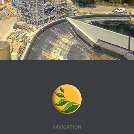
NAVIGATION