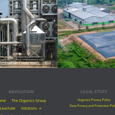
NAVIGATION
LEGAL STUFF
Organics Privacy Policy
ome
The Organics Group
Data Privacy and Protection Pol
Leachate
Solutions