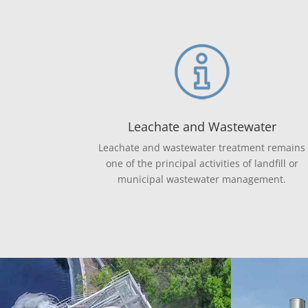
Leachate and Wastewater
Leachate and wastewater treatment remains
one of the principal activities of landfill or
municipal wastewater management.