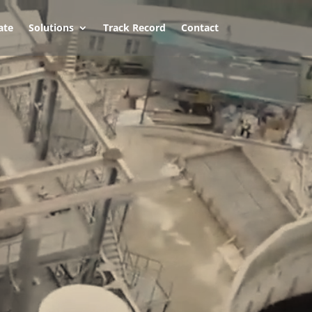
ate
Solutions
Track Record
Contact