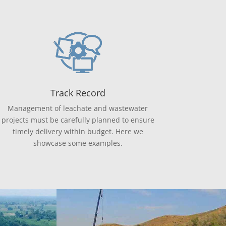
Track Record
Management of leachate and wastewater
projects must be carefully planned to ensure
timely delivery within budget. Here we
showcase some examples.