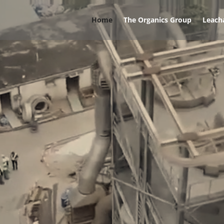
Home
The Organics Group
Leach