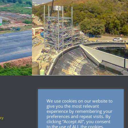
We use cookies on our website to
SOCIAL MEDIA
give you the most relevant
experience by remembering your
preferences and repeat visits. By
icy
clicking “Accept All”, you consent
to the use of ALL the cookies.