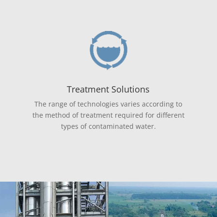
Treatment Solutions
The range of technologies varies according to
the method of treatment required for different
types of contaminated water.