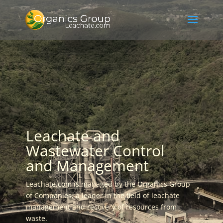
Leachate and
Wastewater Control
and Management
Leachate.com is managed by the Organics Group
of Companies, a leader in the field of leachate
management and recovery of resources from
waste.