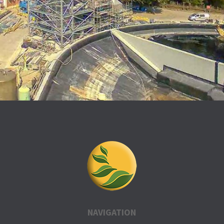
NAVIGATION