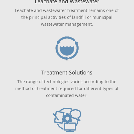
Leachate and Wastewater
Leachate and wastewater treatment remains one of
the principal activities of landfill or municipal
wastewater management.
Treatment Solutions
The range of technologies varies according to the
method of treatment required for different types of
contaminated water.