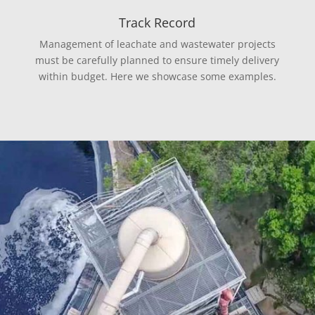
Track Record
Management of leachate and wastewater projects
must be carefully planned to ensure timely delivery
within budget. Here we showcase some examples.