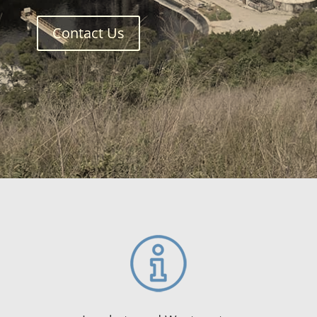
Contact Us