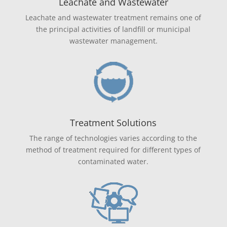
Leachate and Wastewater
Leachate and wastewater treatment remains one of
the principal activities of landfill or municipal
wastewater management.
Treatment Solutions
The range of technologies varies according to the
method of treatment required for different types of
contaminated water.