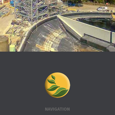
NAVIGATION