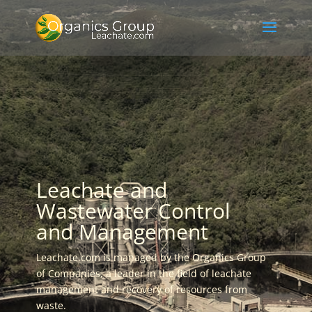
Leachate and
Wastewater Control
and Management
Leachate.com is managed by the Organics Group
of Companies, a leader in the field of leachate
management and recovery of resources from
waste.