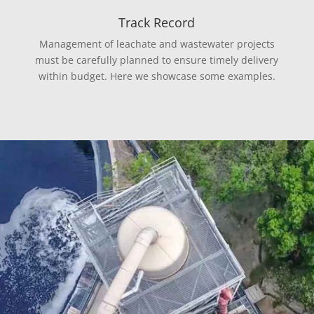
Track Record
Management of leachate and wastewater projects
must be carefully planned to ensure timely delivery
within budget. Here we showcase some examples.