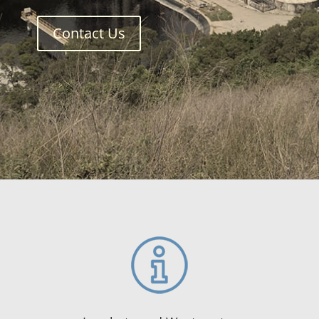
Contact Us