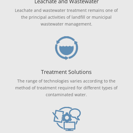
Leachate and Wastewater
Leachate and wastewater treatment remains one of
the principal activities of landfill or municipal
wastewater management.
Treatment Solutions
The range of technologies varies according to the
method of treatment required for different types of
contaminated water.