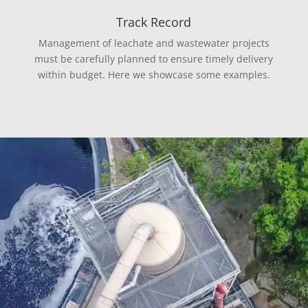
Track Record
Management of leachate and wastewater projects
must be carefully planned to ensure timely delivery
within budget. Here we showcase some examples.