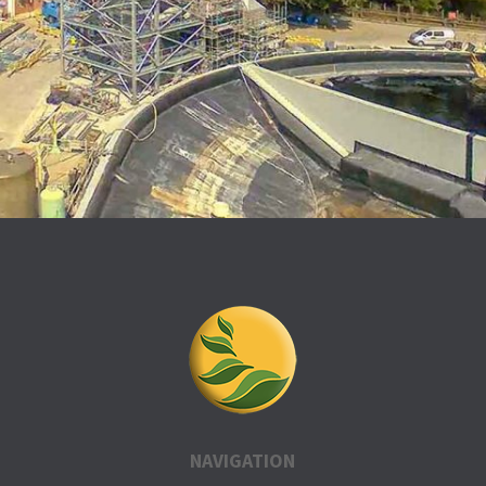
NAVIGATION