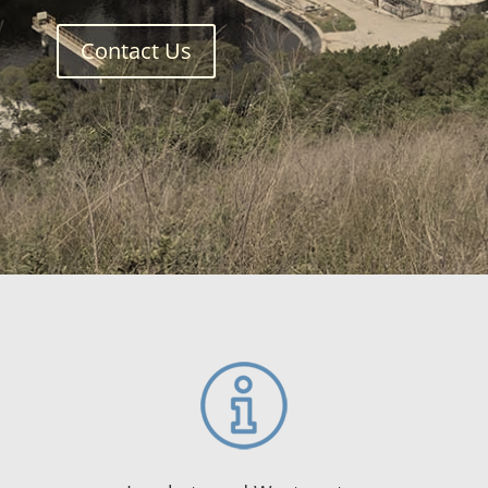
Contact Us