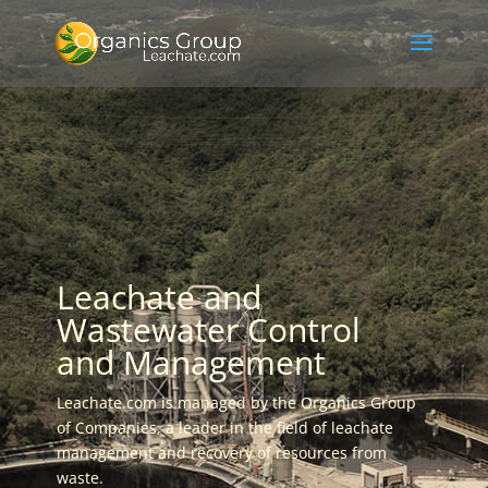
Leachate and
Wastewater Control
and Management
Leachate.com is managed by the Organics Group
of Companies, a leader in the field of leachate
management and recovery of resources from
waste.