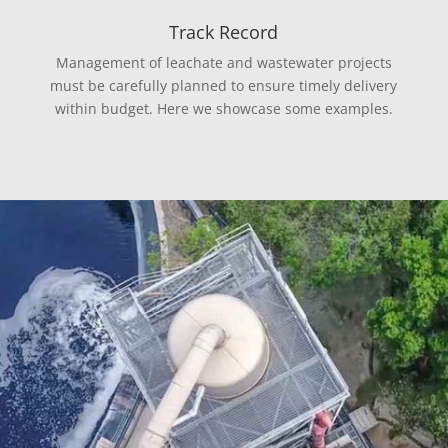
Track Record
Management of leachate and wastewater projects
must be carefully planned to ensure timely delivery
within budget. Here we showcase some examples.