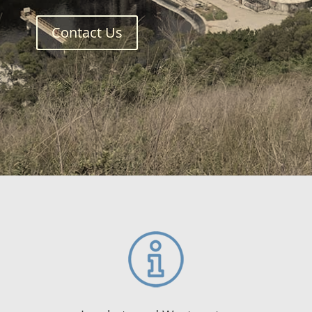
Contact Us