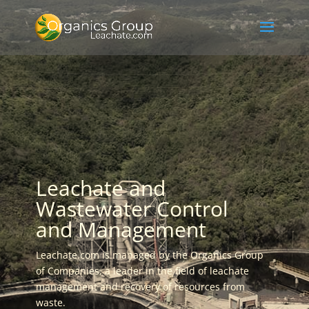
Leachate and
Wastewater Control
and Management
Leachate.com is managed by the Organics Group
of Companies, a leader in the field of leachate
management and recovery of resources from
waste.