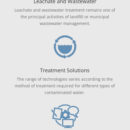
Leachate and Wastewater
Leachate and wastewater treatment remains one of
the principal activities of landfill or municipal
wastewater management.
Treatment Solutions
The range of technologies varies according to the
method of treatment required for different types of
contaminated water.