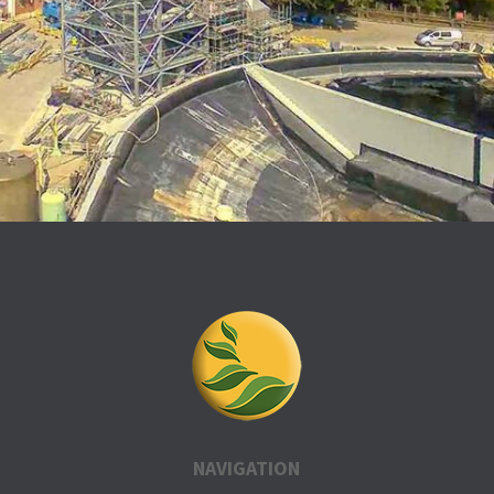
NAVIGATION