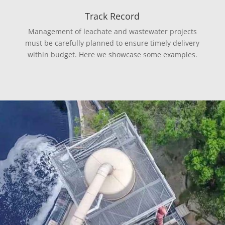
Track Record
Management of leachate and wastewater projects
must be carefully planned to ensure timely delivery
within budget. Here we showcase some examples.