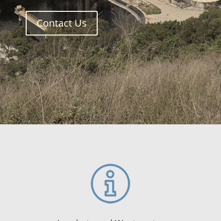
Contact Us