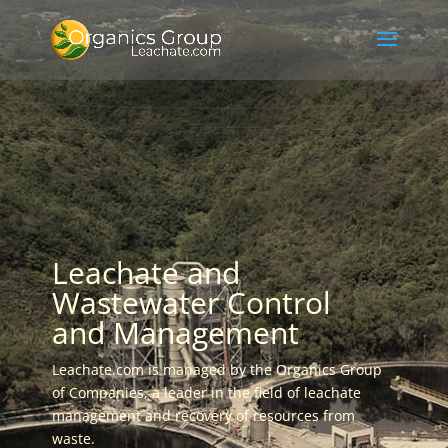
Leachate and
Wastewater Control
and Management
Leachate.com is managed by the Organics Group
of Companies, a leader in the field of leachate
management and recovery of resources from
waste.