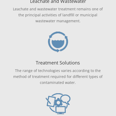
Leachate and Wastewater
Leachate and wastewater treatment remains one of
the principal activities of landfill or municipal
wastewater management.
Treatment Solutions
The range of technologies varies according to the
method of treatment required for different types of
contaminated water.