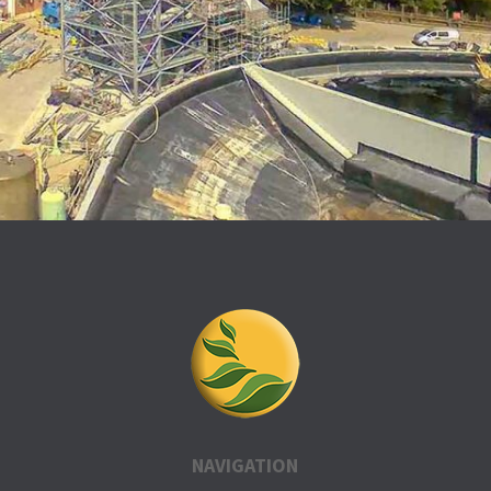
NAVIGATION