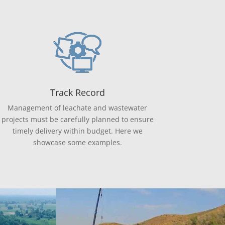
Track Record
Management of leachate and wastewater
projects must be carefully planned to ensure
timely delivery within budget. Here we
showcase some examples.