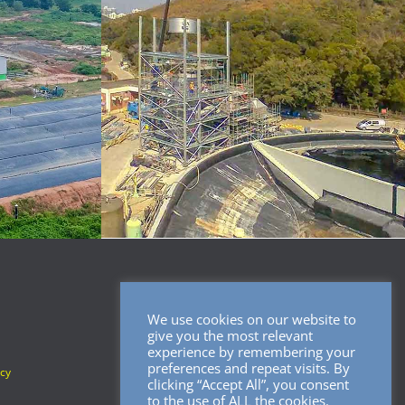
We use cookies on our website to
SOCIAL MEDIA
give you the most relevant
experience by remembering your
preferences and repeat visits. By
icy
clicking “Accept All”, you consent
to the use of ALL the cookies.