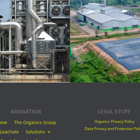
NAVIGATION
LEGAL STUFF
Organics Privacy Policy
ome
The Organics Group
Data Privacy and Protection Pol
Leachate
Solutions