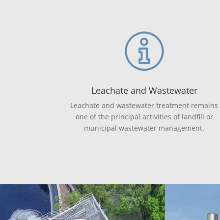
Leachate and Wastewater
Leachate and wastewater treatment remains
one of the principal activities of landfill or
municipal wastewater management.