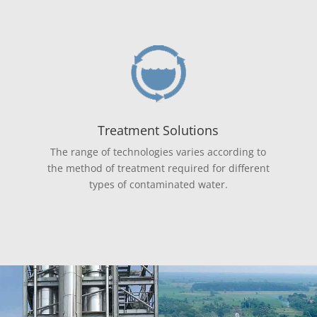
Treatment Solutions
The range of technologies varies according to
the method of treatment required for different
types of contaminated water.