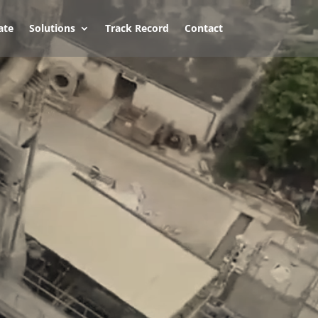
ate
Solutions
Track Record
Contact