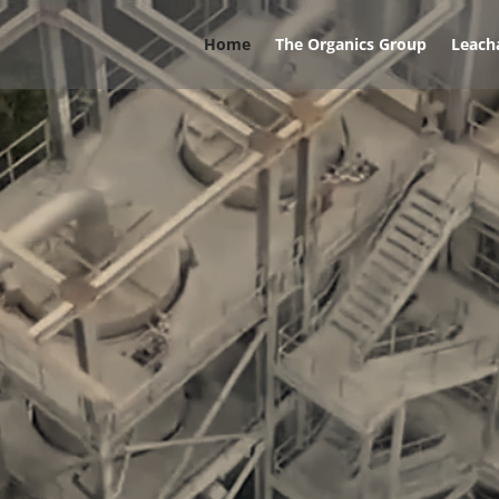
Home
The Organics Group
Leach