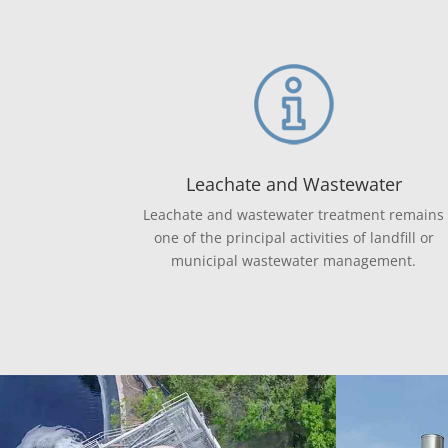
Leachate and Wastewater
Leachate and wastewater treatment remains
one of the principal activities of landfill or
municipal wastewater management.