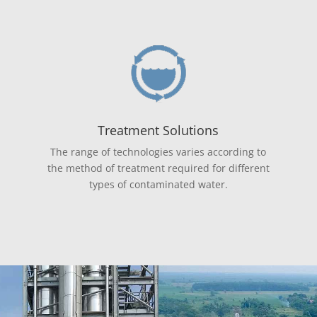
Treatment Solutions
The range of technologies varies according to
the method of treatment required for different
types of contaminated water.