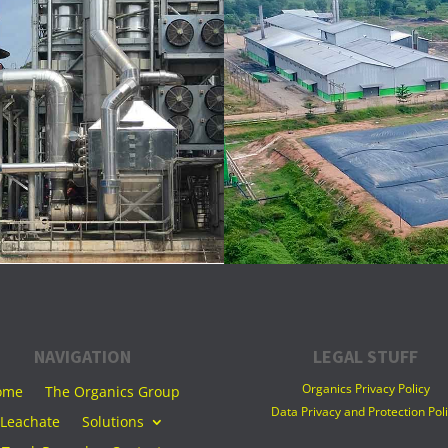
NAVIGATION
LEGAL STUFF
Organics Privacy Policy
ome
The Organics Group
Data Privacy and Protection Pol
Leachate
Solutions