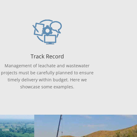
Track Record
Management of leachate and wastewater
projects must be carefully planned to ensure
timely delivery within budget. Here we
showcase some examples.