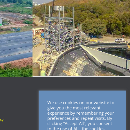
We use cookies on our website to
SOCIAL MEDIA
give you the most relevant
experience by remembering your
preferences and repeat visits. By
icy
clicking “Accept All”, you consent
to the use of ALL the cookies.