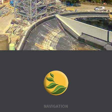
NAVIGATION