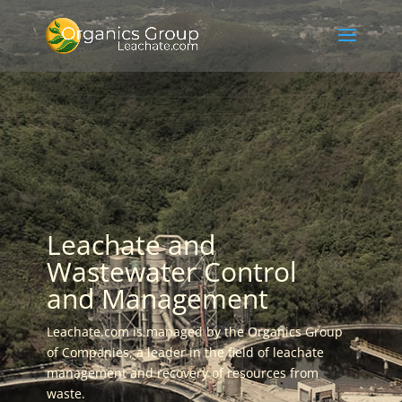
Leachate and
Wastewater Control
and Management
Leachate.com is managed by the Organics Group
of Companies, a leader in the field of leachate
management and recovery of resources from
waste.