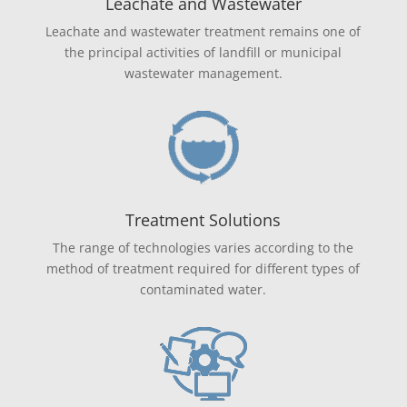
Leachate and Wastewater
Leachate and wastewater treatment remains one of
the principal activities of landfill or municipal
wastewater management.
Treatment Solutions
The range of technologies varies according to the
method of treatment required for different types of
contaminated water.