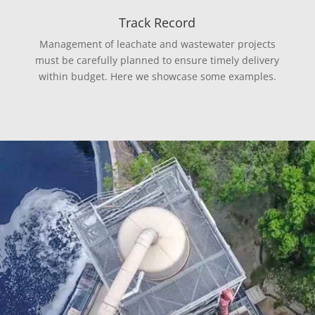
Track Record
Management of leachate and wastewater projects
must be carefully planned to ensure timely delivery
within budget. Here we showcase some examples.