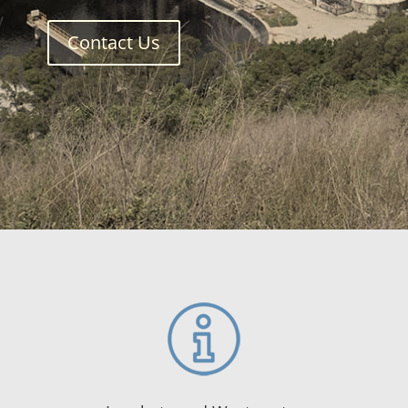
Contact Us